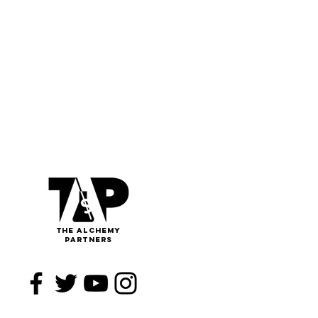
The
Alchemy
Partners