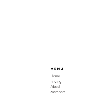
Menu
Home
Pricing
About
Members