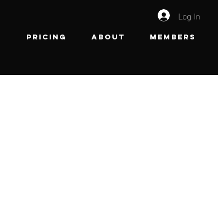
Log In
e
Pricing
About
Members